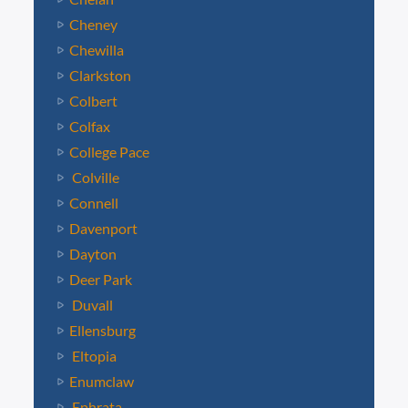
Cheney
Chewilla
Clarkston
Colbert
Colfax
College Pace
Colville
Connell
Davenport
Dayton
Deer Park
Duvall
Ellensburg
Eltopia
Enumclaw
Ephrata