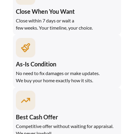
Close When You Want
Close within 7 days or wait a
few weeks. Your timeline, your choice.
As-Is Condition
No need to fix damages or make updates.
We buy your home exactly how it sits.
Best Cash Offer
Competitive offer without waiting for appraisal.
We never lowball.