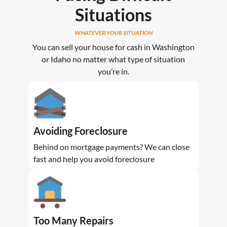
Situations
WHATEVER YOUR SITUATION
You can sell your house for cash in Washington
or Idaho no matter what type of situation
you’re in.
Avoiding Foreclosure
Behind on mortgage payments? We can close
fast and help you avoid foreclosure
Too Many Repairs