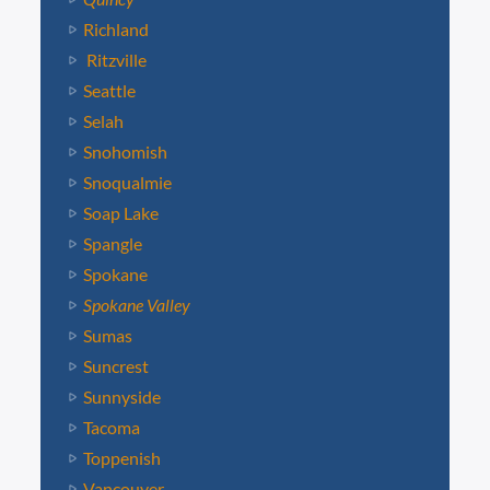
Richland
Ritzville
Seattle
Selah
Snohomish
Snoqualmie
Soap Lake
Spangle
Spokane
Spokane Valley
Sumas
Suncrest
Sunnyside
Tacoma
Toppenish
Vancouver