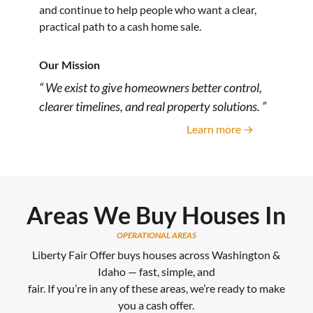
and continue to help people who want a clear,
practical path to a cash home sale.
Our Mission
“ We exist to give homeowners better control,
clearer timelines, and real property solutions. ”
Learn more →
Areas We Buy Houses In
OPERATIONAL AREAS
Liberty Fair Offer buys houses across Washington &
Idaho — fast, simple, and
fair. If you’re in any of these areas, we’re ready to make
you a cash offer.