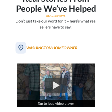
People We’ve Helped
REAL REVIEWS
Don’t just take our word for it – here’s what real
sellers have to say .
WASHINGTON HOMEOWNER
Tap to load video player
Tap to load video player