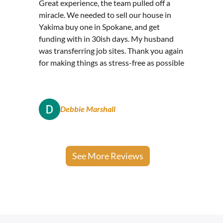
Great experience, the team pulled off a
miracle. We needed to sell our house in
Yakima buy one in Spokane, and get
funding with in 30ish days. My husband
was transferring job sites. Thank you again
for making things as stress-free as possible
Debbie Marshall
See More Reviews