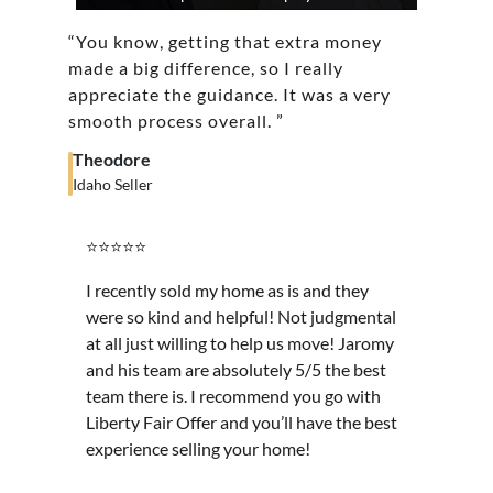
“You know, getting that extra money
made a big difference, so I really
appreciate the guidance. It was a very
smooth process overall. ”
Theodore
Idaho Seller
⭐⭐⭐⭐⭐
I recently sold my home as is and they
were so kind and helpful! Not judgmental
at all just willing to help us move! Jaromy
and his team are absolutely 5/5 the best
team there is. I recommend you go with
Liberty Fair Offer and you’ll have the best
experience selling your home!