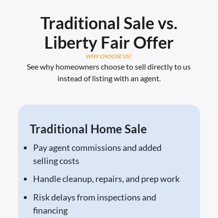
Traditional Sale vs.
Liberty Fair Offer
WHY CHOOSE US?
See why homeowners choose to sell directly to us
instead of listing with an agent.
Traditional Home Sale
Pay agent commissions and added
selling costs
Handle cleanup, repairs, and prep work
Risk delays from inspections and
financing