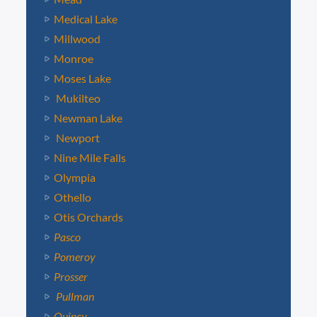
Medical Lake
Millwood
Monroe
Moses Lake
Mukilteo
Newman Lake
Newport
Nine Mile Falls
Olympia
Othello
Otis Orchards
Pasco
Pomeroy
Prosser
Pullman
Quincy