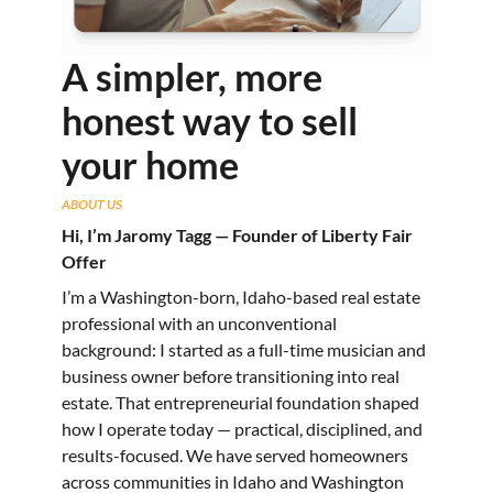
A simpler, more
honest way to sell
your home
ABOUT US
Hi, I’m Jaromy Tagg — Founder of Liberty Fair
Offer
I’m a Washington-born, Idaho-based real estate
professional with an unconventional
background: I started as a full-time musician and
business owner before transitioning into real
estate. That entrepreneurial foundation shaped
how I operate today — practical, disciplined, and
results-focused. We have served homeowners
across communities in Idaho and Washington