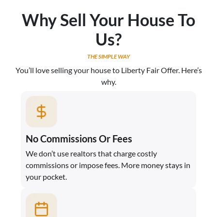
Why Sell Your House To
Us?
THE SIMPLE WAY
You’ll love selling your house to Liberty Fair Offer. Here’s
why.
No Commissions Or Fees
We don’t use realtors that charge costly
commissions or impose fees. More money stays in
your pocket.