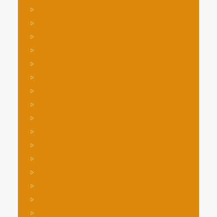
Blanchard
Boise
Bonners Ferry
Buhl
Burley
Caldwell
Castleford
Cataldo
Coeur d’Alene
Coolin
Dalton Gardens
Dover
Eagle
Emmitt
Gooding
Hagerman