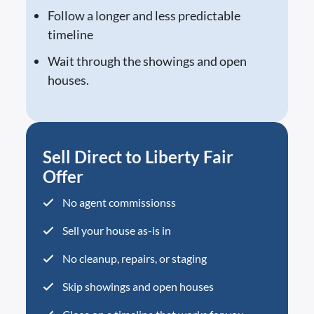
Follow a longer and less predictable
timeline
Wait through the showings and open
houses.
Sell Direct to Liberty Fair
Offer
No agent commissionss
Sell your house as-is in
No cleanup, repairs, or staging
Skip showings and open houses