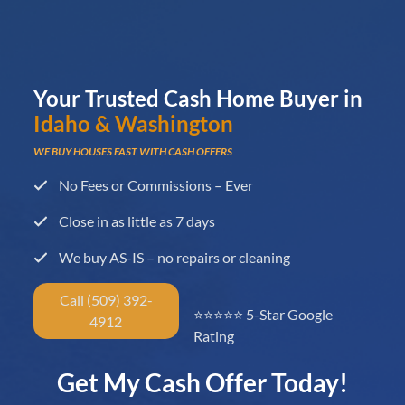
Your Trusted Cash Home Buyer in
Idaho & Washington
WE BUY HOUSES FAST WITH CASH OFFERS
No Fees or Commissions – Ever
Close in as little as 7 days
We buy AS-IS – no repairs or cleaning
Call (509) 392-
⭐⭐⭐⭐⭐ 5-Star Google
4912
Rating
Get My Cash Offer Today!