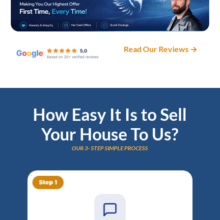
Read Our Reviews →
How Easy It Is to Sell
Your House To Us?
OUR 3- STEP SIMPLE PROCESS