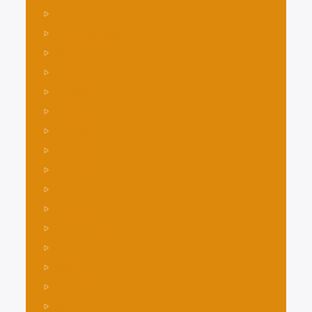
Moscow
Moyie Springs
Nampa
Naples
Payette
Plummer
Pocatello
Ponderay
Post Falls
Priest River
Rathdrum
Red Fish Lake
Rexburg
Sagle
Sandpoint
Shoshone