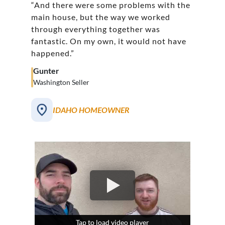
“And there were some problems with the
main house, but the way we worked
through everything together was
fantastic. On my own, it would not have
happened.”
Gunter
Washington Seller
IDAHO HOMEOWNER
Tap to load video player
Tap to load video player