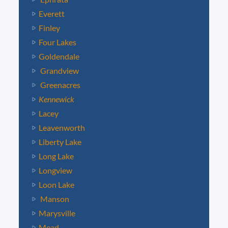
Everett
Finley
Four Lakes
Goldendale
Grandview
Greenacres
Kennewick
Lacey
Leavenworth
Liberty Lake
Long Lake
Longview
Loon Lake
Manson
Marysville
Mead