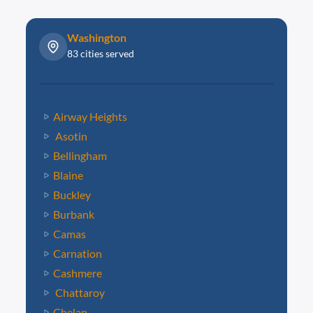
Washington
83 cities served
Airway Heights
Asotin
Bellingham
Blaine
Buckley
Burbank
Camas
Carnation
Cashmere
Chattaroy
Chelan