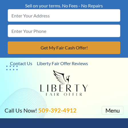
Sell on your terms. No Fees - No Repairs
Contact Us
Liberty Fair Offer Reviews
Call Us Now!
509-392-4912
Menu