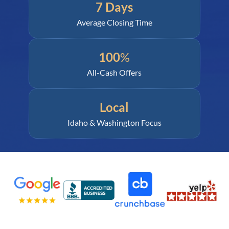
7 Days
Average Closing Time
100
%
All-Cash Offers
Local
Idaho & Washington Focus