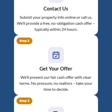
Contact Us
Submit your property info online or call us.
We’ll provide a free, no-obligation cash offer –
typically within 24 hours.
Get Your Offer
We’ll present our fair cash offer with clear
terms. No pressure, no realtors – take your
time to decide.