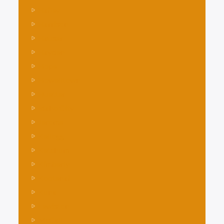
Hailey
Harrison
Hauser
Hayden
Hope
Howelltown
Huetter
Idaho City
Jerome
Kellogg
Ketchum
Kimberly
Kootenai
Kuna
Lewiston
McCall