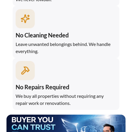
No Cleaning Needed
Leave unwanted belongings behind. We handle
everything.
No Repairs Required
We buy all properties without requiring any
repair work or renovations.