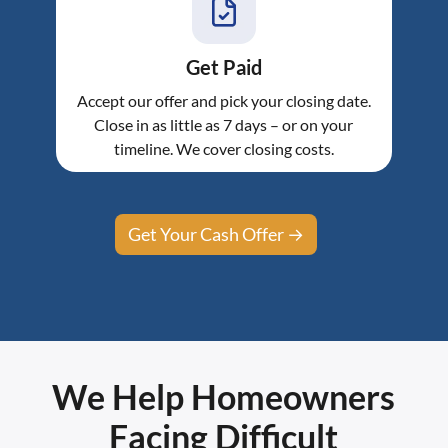
Get Paid
Accept our offer and pick your closing date.
Close in as little as 7 days – or on your
timeline. We cover closing costs.
Get Your Cash Offer →
We Help Homeowners
Facing Difficult