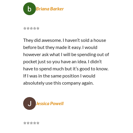
Briana Barker
⭐⭐⭐⭐⭐
They did awesome. I haven’t sold a house
before but they made it easy. I would
however ask what I will be spending out of
pocket just so you have an idea. I didn’t
have to spend much but it’s good to know.
If I was in the same position I would
absolutely use this company again.
Jessica Powell
⭐⭐⭐⭐⭐