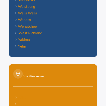
Waistburg
Walla Walla
Wapato
Wenatchee
West Richland
Yakima
Yelm
Idaho
58 cities served
Athol
Bayview