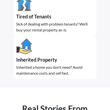
Tired of Tenants
Sick of dealing with problem tenants? We’ll
buy your rental property as-is.
Inherited Property
Inherited a home you don’t need? Avoid
maintenance costs and sell fast.
Real Stories From