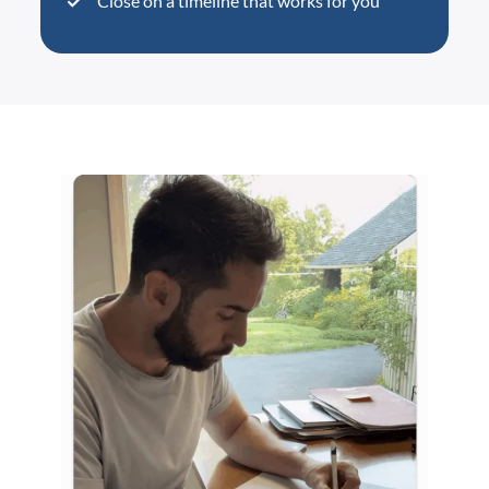
Close on a timeline that works for you