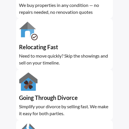
We buy properties in any condition — no
repairs needed, no renovation quotes
Relocating Fast
Need to move quickly? Skip the showings and
sell on your timeline.
Going Through Divorce
Simplify your divorce by selling fast. We make
it easy for both parties.