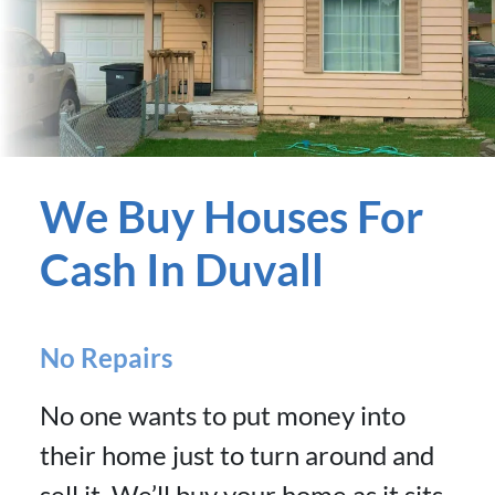
We Buy Houses For
Cash In Duvall
No Repairs
No one wants to put money into
their home just to turn around and
sell it. We’ll buy your home as it sits