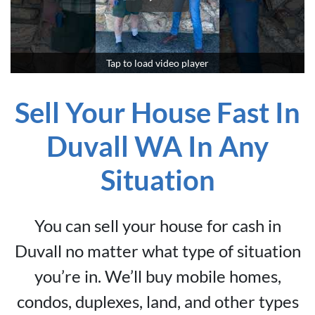
Tap to load video player
Sell Your House Fast In
Duvall WA In Any
Situation
You can sell your house for cash in
Duvall no matter what type of situation
you’re in. We’ll buy mobile homes,
condos, duplexes, land, and other types