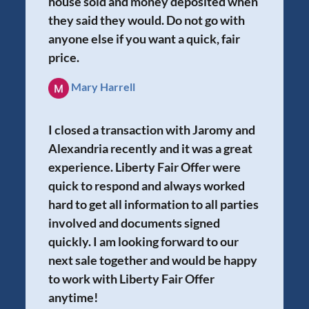
house sold and money deposited when
they said they would. Do not go with
anyone else if you want a quick, fair
price.
Mary Harrell
I closed a transaction with Jaromy and
Alexandria recently and it was a great
experience. Liberty Fair Offer were
quick to respond and always worked
hard to get all information to all parties
involved and documents signed
quickly. I am looking forward to our
next sale together and would be happy
to work with Liberty Fair Offer
anytime!