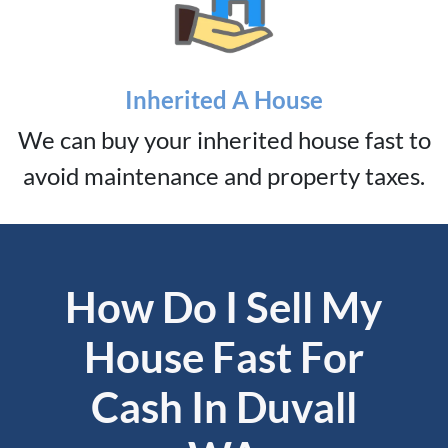
Inherited A House
We can buy your inherited house fast to
avoid maintenance and property taxes.
How Do I Sell My
House Fast For
Cash In Duvall