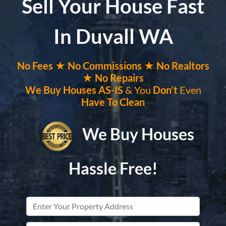
Sell Your House Fast
In Duvall WA
No
Fees ★
No
Commissions
★ No Realtors
★ No Repairs
We Buy Houses
AS-IS
& You
Don’t
Even
Have To Clean
We Buy Houses
Hassle Free!
Property
Address
*
Street