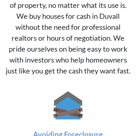
of property, no matter what its use is.
We buy houses for cash in Duvall
without the need for professional
realtors or hours of negotiation. We
pride ourselves on being easy to work
with investors who help homeowners
just like you get the cash they want fast.
Avoiding Foreclosure