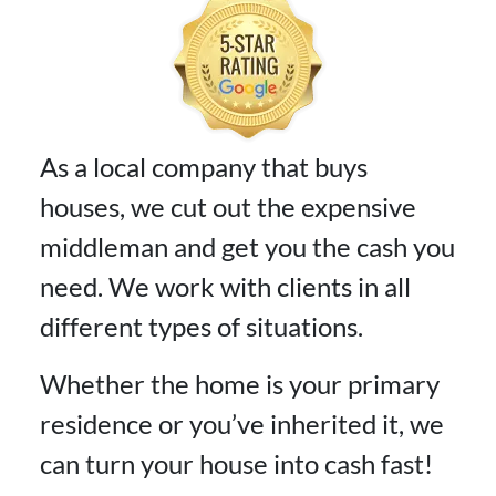
As a local company that buys
houses, we cut out the expensive
middleman and get you the cash you
need. We work with clients in all
different types of situations.
Whether the home is your primary
residence or you’ve inherited it, we
can turn your house into cash fast!