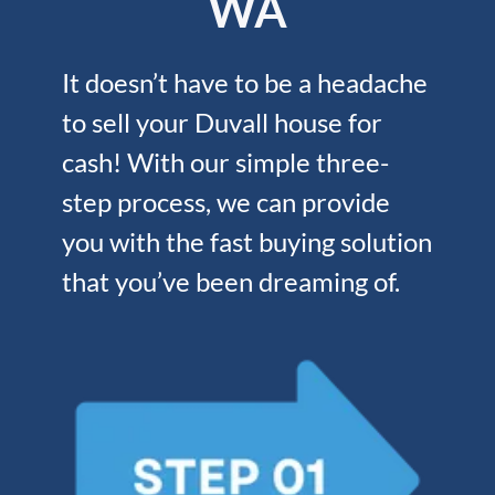
WA
It doesn’t have to be a headache
to sell your Duvall house for
cash! With our simple three-
step process, we can provide
you with the fast buying solution
that you’ve been dreaming of.