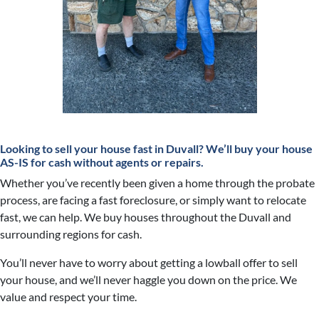
Looking to sell your house fast in Duvall?
We’ll buy your house
AS-IS for cash without agents or repairs.
Whether you’ve recently been given a home through the probate
process, are facing a fast foreclosure, or simply want to relocate
fast, we can help. We buy houses throughout the Duvall and
surrounding regions for cash.
You’ll never have to worry about getting a lowball offer to sell
your house, and we’ll never haggle you down on the price. We
value and respect your time.