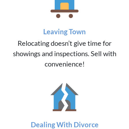
Leaving Town
Relocating doesn’t give time for
showings and inspections. Sell with
convenience!
Dealing With Divorce