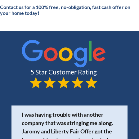
Contact
us for a 100% free, no-obligation, fast cash offer on
your home today!
I was having trouble with another
company that was stringing me along.
Jaromy and Liberty Fair Offer got the