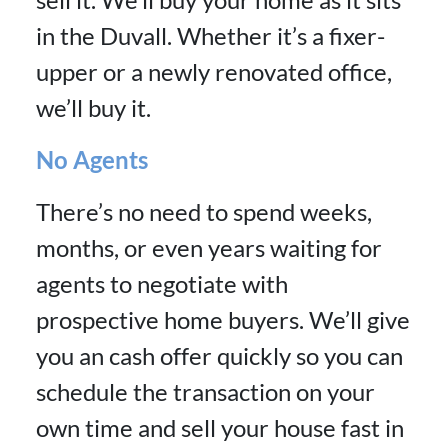
in the Duvall. Whether it’s a fixer-
upper or a newly renovated office,
we’ll buy it.
No Agents
There’s no need to spend weeks,
months, or even years waiting for
agents to negotiate with
prospective home buyers. We’ll give
you an cash offer quickly so you can
schedule the transaction on your
own time and sell your house fast in