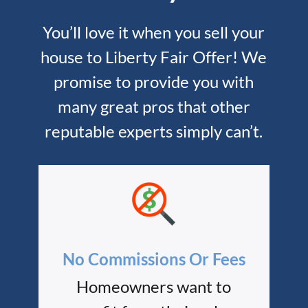
You’ll love it when you sell your
house to Liberty Fair Offer! We
promise to provide you with
many great pros that other
reputable experts simply can’t.
No Commissions Or Fees
Homeowners want to