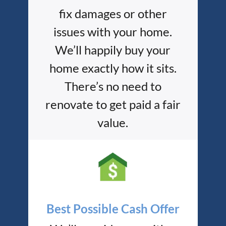
fix damages or other
issues with your home.
We’ll happily buy your
home exactly how it sits.
There’s no need to
renovate to get paid a fair
value.
Best Possible Cash Offer