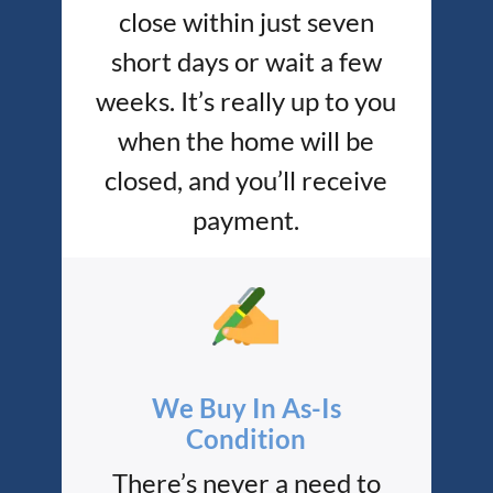
close within just seven
short days or wait a few
weeks. It’s really up to you
when the home will be
closed, and you’ll receive
payment.
We Buy In As-Is
Condition
There’s never a need to