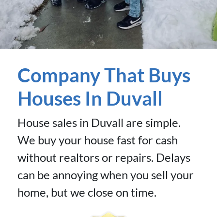
Company That Buys
Houses In Duvall
House sales in Duvall are simple.
We buy your house fast for cash
without realtors or repairs. Delays
can be annoying when you sell your
home, but we close on time.