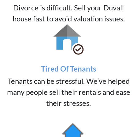
Divorce is difficult. Sell your Duvall
house fast to avoid valuation issues.
Tired Of Tenants
Tenants can be stressful. We’ve helped
many people sell their rentals and ease
their stresses.