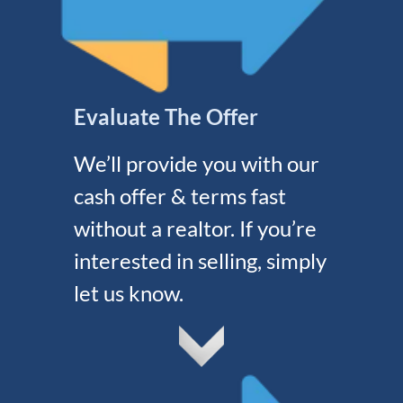
Evaluate The Offer
We’ll provide you with our
cash offer & terms fast
without a realtor. If you’re
interested in selling, simply
let us know.