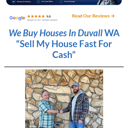
Read Our Reviews →
We Buy Houses In Duvall
WA
“Sell My House Fast For
Cash”