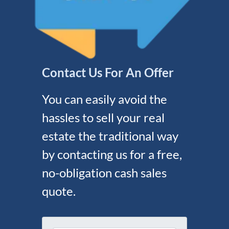
Contact Us For An Offer
You can easily avoid the
hassles to sell your real
estate the traditional way
by contacting us for a free,
no-obligation cash sales
quote.