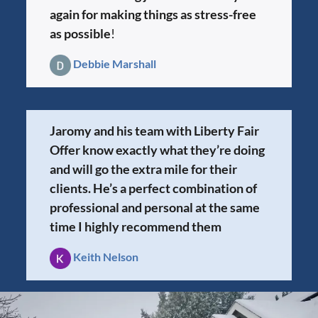
again for making things as stress-free
as possible
!
Debbie Marshall
Jaromy and his team with Liberty Fair
Offer know exactly what they’re doing
and will go the extra mile for their
clients. He’s a perfect combination of
professional and personal at the same
time I highly recommend them
Keith Nelson