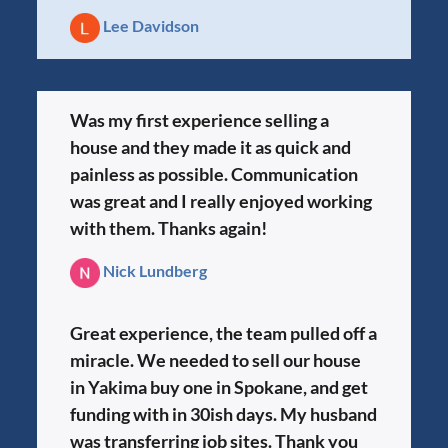
Lee Davidson
Was my first experience selling a
house and they made it as quick and
painless as possible. Communication
was great and I really enjoyed working
with them. Thanks again!
Nick Lundberg
Great experience, the team pulled off a
miracle. We needed to sell our house
in Yakima buy one in Spokane, and get
funding with in 30ish days. My husband
was transferring job sites. Thank you