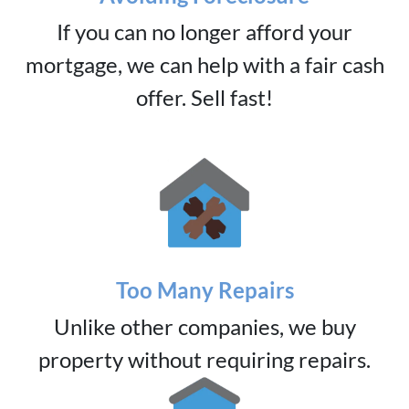
If you can no longer afford your
mortgage, we can help with a fair cash
offer. Sell fast!
Too Many Repairs
Unlike other companies, we buy
property without requiring repairs.