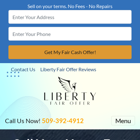
Sell on your terms. No Fees - No Repairs
Contact Us
Liberty Fair Offer Reviews
Call Us Now!
509-392-4912
Menu