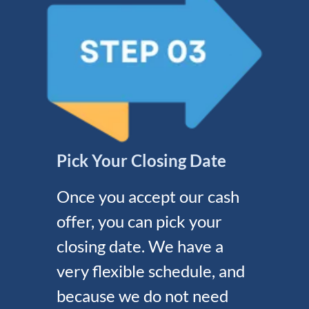
Pick Your Closing Date
Once you accept our cash
offer, you can pick your
closing date. We have a
very flexible schedule, and
because we do not need