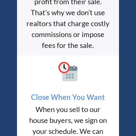
profit from their sale.
That’s why we don’t use
realtors that charge costly
commissions or impose
fees for the sale.
Close When You Want
When you sell to our
house buyers, we sign on
your schedule. We can