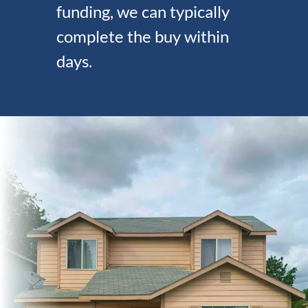
funding, we can typically
complete the buy within
days.