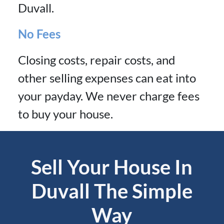
Duvall.
No Fees
Closing costs, repair costs, and
other selling expenses can eat into
your payday. We never charge fees
to buy your house.
Sell Your House In
Duvall The Simple
Way