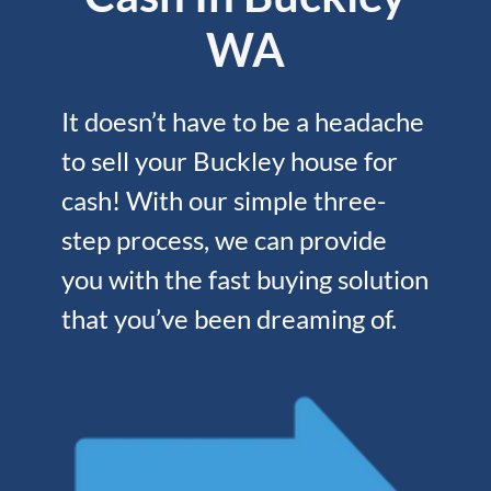
WA
It doesn’t have to be a headache
to sell your Buckley house for
cash! With our simple three-
step process, we can provide
you with the fast buying solution
that you’ve been dreaming of.