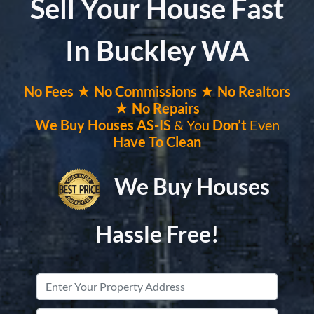
Sell Your House Fast
In Buckley WA
No
Fees ★
No
Commissions
★ No Realtors
★ No Repairs
We Buy Houses
AS-IS
& You
Don’t
Even
Have To Clean
We Buy Houses
Hassle Free!
Property
Address
*
Street