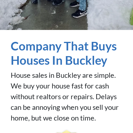
Company That Buys
Houses In Buckley
House sales in Buckley are simple.
We buy your house fast for cash
without realtors or repairs. Delays
can be annoying when you sell your
home, but we close on time.