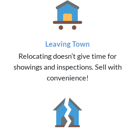
Leaving Town
Relocating doesn’t give time for
showings and inspections. Sell with
convenience!