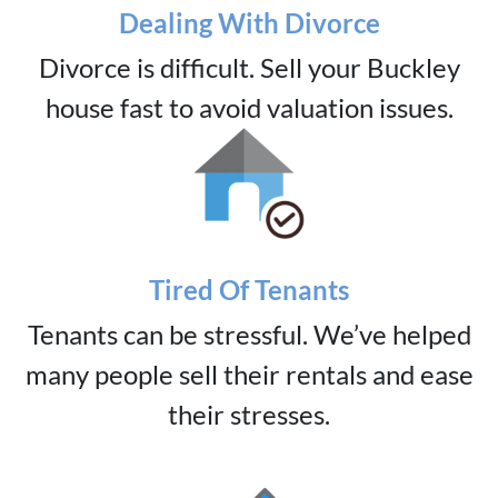
Dealing With Divorce
Divorce is difficult. Sell your Buckley
house fast to avoid valuation issues.
Tired Of Tenants
Tenants can be stressful. We’ve helped
many people sell their rentals and ease
their stresses.