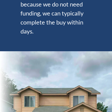
because we do not need
funding, we can typically
complete the buy within
days.