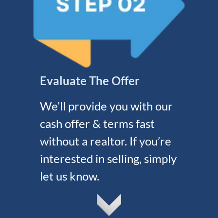
Evaluate The Offer
We’ll provide you with our
cash offer & terms fast
without a realtor. If you’re
interested in selling, simply
let us know.