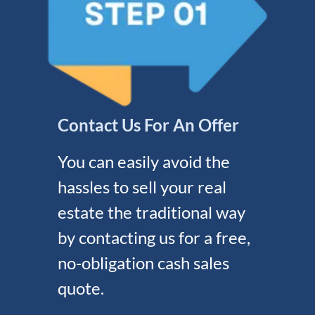
Contact Us For An Offer
You can easily avoid the
hassles to sell your real
estate the traditional way
by contacting us for a free,
no-obligation cash sales
quote.