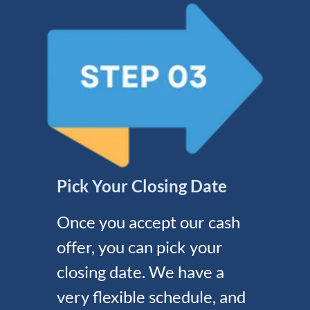
Pick Your Closing Date
Once you accept our cash
offer, you can pick your
closing date. We have a
very flexible schedule, and