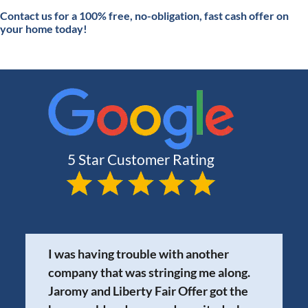
Contact
us for a 100% free, no-obligation, fast cash offer on
your home today!
I was having trouble with another
company that was stringing me along.
Jaromy and Liberty Fair Offer got the