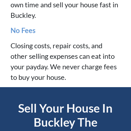
own time and sell your house fast in
Buckley.
No Fees
Closing costs, repair costs, and
other selling expenses can eat into
your payday. We never charge fees
to buy your house.
Sell Your House In
Buckley The