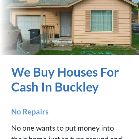
We Buy Houses For
Cash In Buckley
No Repairs
No one wants to put money into
their home just to turn around and