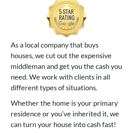
As a local company that buys
houses, we cut out the expensive
middleman and get you the cash you
need. We work with clients in all
different types of situations.
Whether the home is your primary
residence or you’ve inherited it, we
can turn your house into cash fast!