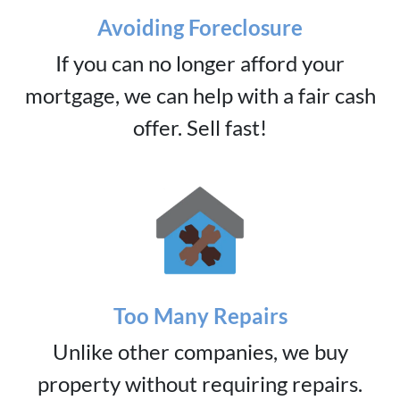
Avoiding Foreclosure
If you can no longer afford your
mortgage, we can help with a fair cash
offer. Sell fast!
Too Many Repairs
Unlike other companies, we buy
property without requiring repairs.