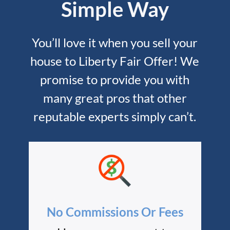
Simple Way
You’ll love it when you sell your
house to Liberty Fair Offer! We
promise to provide you with
many great pros that other
reputable experts simply can’t.
No Commissions Or Fees