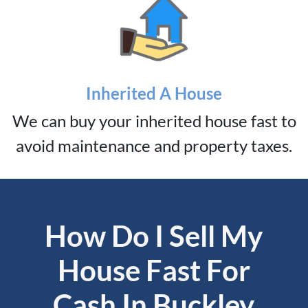
Inherited A House
We can buy your inherited house fast to
avoid maintenance and property taxes.
How Do I Sell My
House Fast For
Cash In Buckley