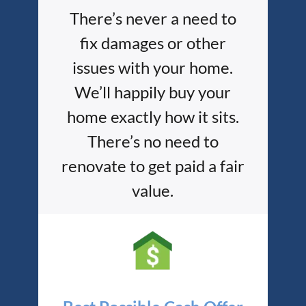
There’s never a need to
fix damages or other
issues with your home.
We’ll happily buy your
home exactly how it sits.
There’s no need to
renovate to get paid a fair
value.