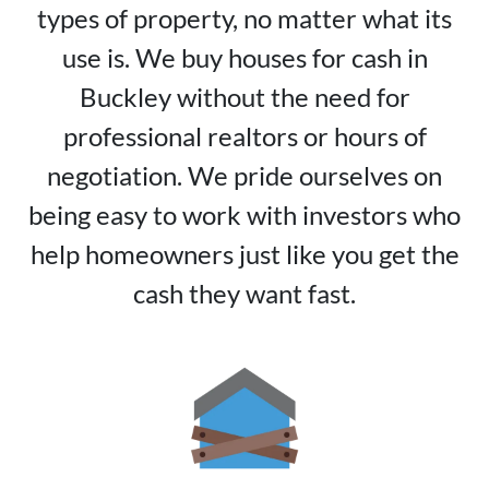
types of property, no matter what its
use is. We buy houses for cash in
Buckley without the need for
professional realtors or hours of
negotiation. We pride ourselves on
being easy to work with investors who
help homeowners just like you get the
cash they want fast.