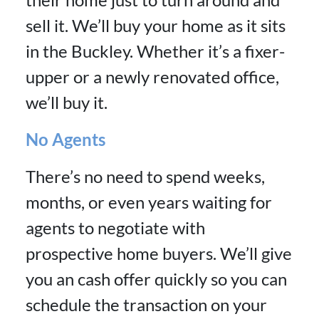
sell it. We’ll buy your home as it sits
in the Buckley. Whether it’s a fixer-
upper or a newly renovated office,
we’ll buy it.
No Agents
There’s no need to spend weeks,
months, or even years waiting for
agents to negotiate with
prospective home buyers. We’ll give
you an cash offer quickly so you can
schedule the transaction on your