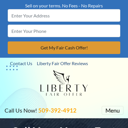
Sell on your terms. No Fees - No Repairs
Contact Us
Liberty Fair Offer Reviews
Call Us Now!
509-392-4912
Menu