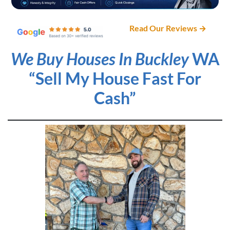
Read Our Reviews →
We Buy Houses In Buckley
WA
“Sell My House Fast For
Cash”