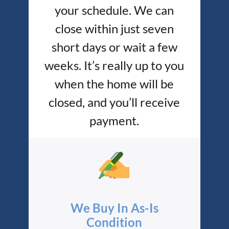
your schedule. We can
close within just seven
short days or wait a few
weeks. It’s really up to you
when the home will be
closed, and you’ll receive
payment.
We Buy In As-Is
Condition