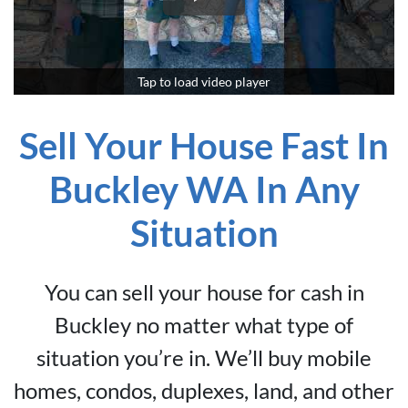
Tap to load video player
Sell Your House Fast In
Buckley WA In Any
Situation
You can sell your house for cash in
Buckley no matter what type of
situation you’re in. We’ll buy mobile
homes, condos, duplexes, land, and other