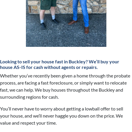
Looking to sell your house fast in Buckley?
We’ll buy your
house AS-IS for cash without agents or repairs.
Whether you’ve recently been given a home through the probate
process, are facing a fast foreclosure, or simply want to relocate
fast, we can help. We buy houses throughout the Buckley and
surrounding regions for cash.
You’ll never have to worry about getting a lowball offer to sell
your house, and we’ll never haggle you down on the price. We
value and respect your time.