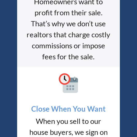
Homeowners want to
profit from their sale.
That’s why we don’t use
realtors that charge costly
commissions or impose
fees for the sale.
Close When You Want
When you sell to our
house buyers, we sign on