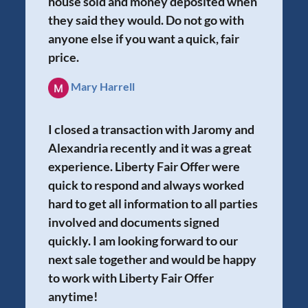
house sold and money deposited when
they said they would. Do not go with
anyone else if you want a quick, fair
price.
Mary Harrell
I closed a transaction with Jaromy and
Alexandria recently and it was a great
experience. Liberty Fair Offer were
quick to respond and always worked
hard to get all information to all parties
involved and documents signed
quickly. I am looking forward to our
next sale together and would be happy
to work with Liberty Fair Offer
anytime!