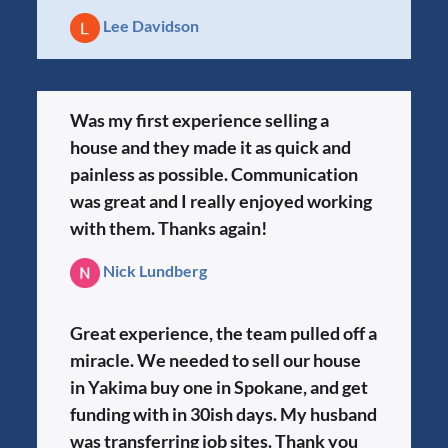
Lee Davidson
Was my first experience selling a
house and they made it as quick and
painless as possible. Communication
was great and I really enjoyed working
with them. Thanks again!
Nick Lundberg
Great experience, the team pulled off a
miracle. We needed to sell our house
in Yakima buy one in Spokane, and get
funding with in 30ish days. My husband
was transferring job sites. Thank you