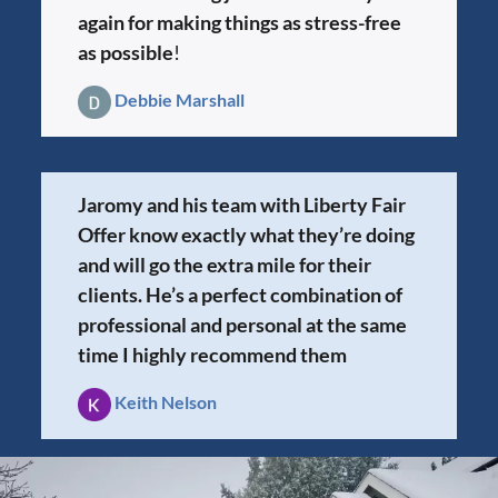
again for making things as stress-free
as possible
!
Debbie Marshall
Jaromy and his team with Liberty Fair
Offer know exactly what they’re doing
and will go the extra mile for their
clients. He’s a perfect combination of
professional and personal at the same
time I highly recommend them
Keith Nelson