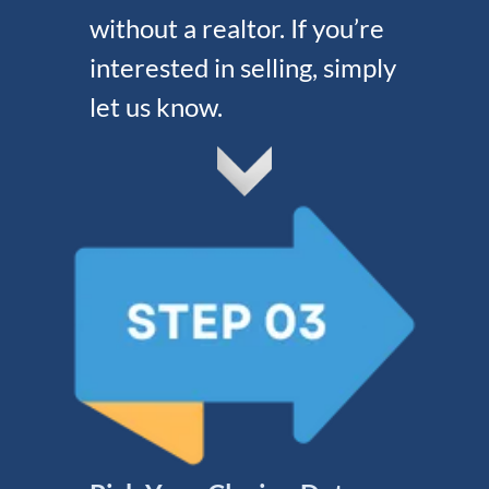
without a realtor. If you’re
interested in selling, simply
let us know.