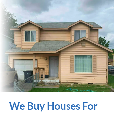
We Buy Houses For