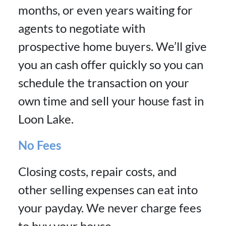
months, or even years waiting for
agents to negotiate with
prospective home buyers. We’ll give
you an cash offer quickly so you can
schedule the transaction on your
own time and sell your house fast in
Loon Lake.
No Fees
Closing costs, repair costs, and
other selling expenses can eat into
your payday. We never charge fees
to buy your house.