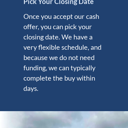
Pick Your Closing Date
Once you accept our cash
offer, you can pick your
closing date. We have a
very flexible schedule, and
because we do not need
funding, we can typically
complete the buy within
days.