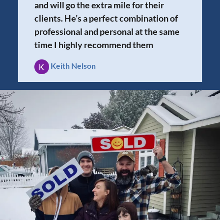
and will go the extra mile for their
clients. He’s a perfect combination of
professional and personal at the same
time I highly recommend them
Keith Nelson