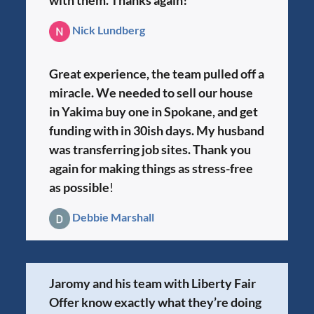
Nick Lundberg
Great experience, the team pulled off a
miracle. We needed to sell our house
in Yakima buy one in Spokane, and get
funding with in 30ish days. My husband
was transferring job sites. Thank you
again for making things as stress-free
as possible
!
Debbie Marshall
Jaromy and his team with Liberty Fair
Offer know exactly what they’re doing