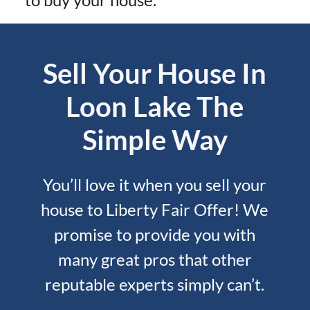
Sell Your House In
Loon Lake The
Simple Way
You’ll love it when you sell your
house to Liberty Fair Offer! We
promise to provide you with
many great pros that other
reputable experts simply can’t.