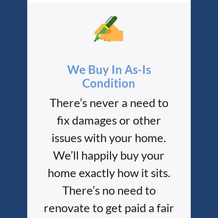
We Buy In As-Is
Condition
There’s never a need to
fix damages or other
issues with your home.
We’ll happily buy your
home exactly how it sits.
There’s no need to
renovate to get paid a fair