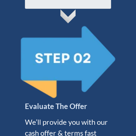
A
l
r
d
e
d
s
r
s
e
s
s
*
Evaluate The Offer
We’ll provide you with our
cash offer & terms fast