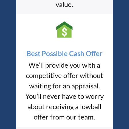
value.
Best Possible Cash Offer
We’ll provide you with a
competitive offer without
waiting for an appraisal.
You’ll never have to worry
about receiving a lowball
offer from our team.