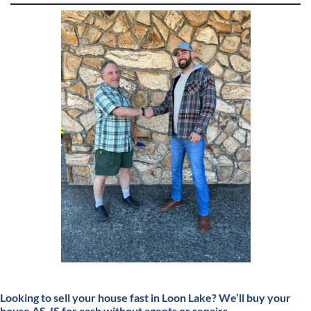
Looking to sell your house fast in Loon Lake?
We’ll buy your
house AS-IS for cash without agents or repairs.