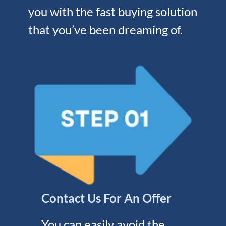
you with the fast buying solution
that you’ve been dreaming of.
Contact Us For An Offer
You can easily avoid the