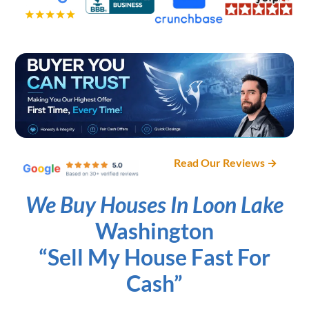
Read Our Reviews →
We Buy Houses In Loon Lake
Washington
“Sell My House Fast For
Cash”