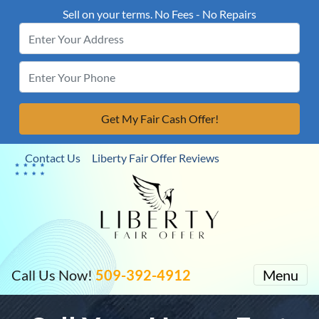
Sell on your terms. No Fees - No Repairs
Contact Us
Liberty Fair Offer Reviews
Call Us Now!
509-392-4912
Menu