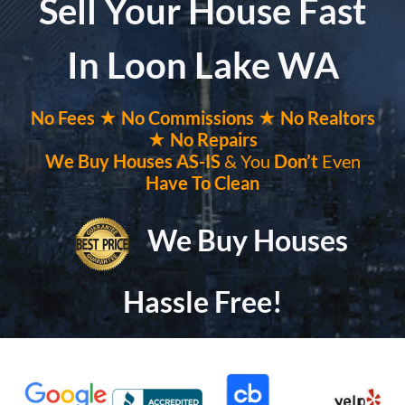
Sell Your House Fast
In Loon Lake WA
No
Fees ★
No
Commissions
★ No Realtors
★ No Repairs
We Buy Houses
AS-IS
& You
Don’t
Even
Have To Clean
We Buy Houses
Hassle Free!