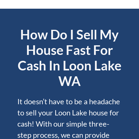
How Do I Sell My
House Fast For
Cash In Loon Lake
WA
It doesn’t have to be a headache
to sell your Loon Lake house for
cash! With our simple three-
step process, we can provide