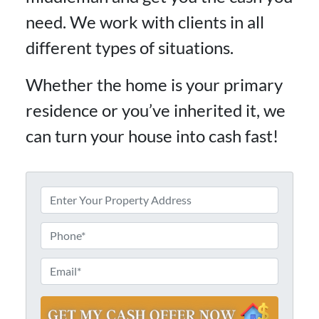
need. We work with clients in all
different types of situations.
Whether the home is your primary
residence or you’ve inherited it, we
can turn your house into cash fast!
P
r
S
o
P
t
p
h
r
e
e
o
E
e
r
n
m
t
t
e
a
A
y
d
*
i