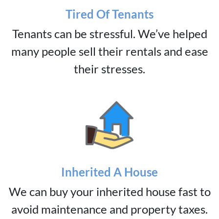
Tired Of Tenants
Tenants can be stressful. We’ve helped
many people sell their rentals and ease
their stresses.
Inherited A House
We can buy your inherited house fast to
avoid maintenance and property taxes.