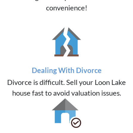
convenience!
Dealing With Divorce
Divorce is difficult. Sell your Loon Lake
house fast to avoid valuation issues.