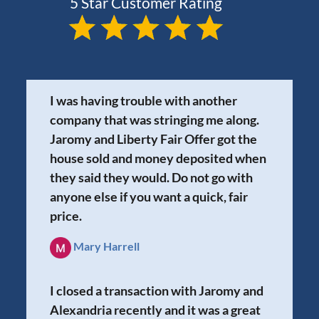
I was having trouble with another
company that was stringing me along.
Jaromy and Liberty Fair Offer got the
house sold and money deposited when
they said they would. Do not go with
anyone else if you want a quick, fair
price.
Mary Harrell
I closed a transaction with Jaromy and
Alexandria recently and it was a great