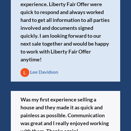
experience. Liberty Fair Offer were
quick to respond and always worked
hard to get all information to all parties
involved and documents signed
quickly. I am looking forward to our
next sale together and would be happy
to work with Liberty Fair Offer
anytime!
Lee Davidson
Was my first experience selling a
house and they made it as quick and
painless as possible. Communication
was great and I really enjoyed working
with them. Thanks again!