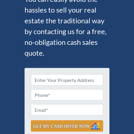
hassles to sell your real
estate the traditional way
by contacting us for a free,
no-obligation cash sales
quote.
P
r
S
o
P
t
p
h
r
e
e
o
E
e
r
n
m
t
t
e
a
A
y
d
*
i
d