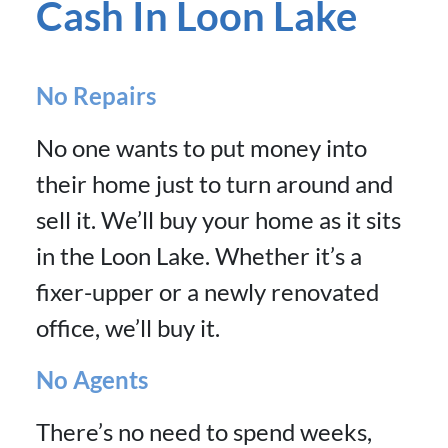
Cash In Loon Lake
No Repairs
No one wants to put money into
their home just to turn around and
sell it. We’ll buy your home as it sits
in the Loon Lake. Whether it’s a
fixer-upper or a newly renovated
office, we’ll buy it.
No Agents
There’s no need to spend weeks,