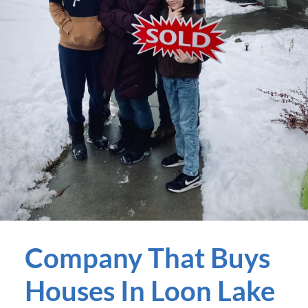
Company That Buys
Houses In Loon Lake