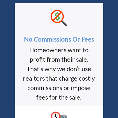
No Commissions Or Fees
Homeowners want to
profit from their sale.
That’s why we don’t use
realtors that charge costly
commissions or impose
fees for the sale.