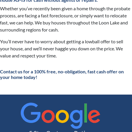
Whether you’ve recently been given a home through the probate
process, are facing a fast foreclosure, or simply want to relocate
fast, we can help. We buy houses throughout the Loon Lake and
surrounding regions for cash.
You’ll never have to worry about getting a lowball offer to sell
your house, and we’ll never haggle you down on the price. We
value and respect your time.
Contact
us for a 100% free, no-obligation, fast cash offer on
your home today!