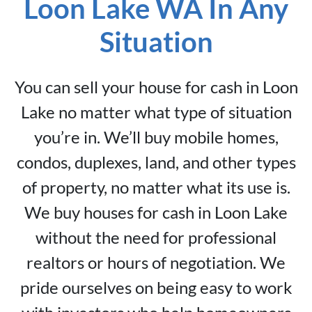
Loon Lake WA In Any
Situation
You can sell your house for cash in Loon
Lake no matter what type of situation
you’re in. We’ll buy mobile homes,
condos, duplexes, land, and other types
of property, no matter what its use is.
We buy houses for cash in Loon Lake
without the need for professional
realtors or hours of negotiation. We
pride ourselves on being easy to work