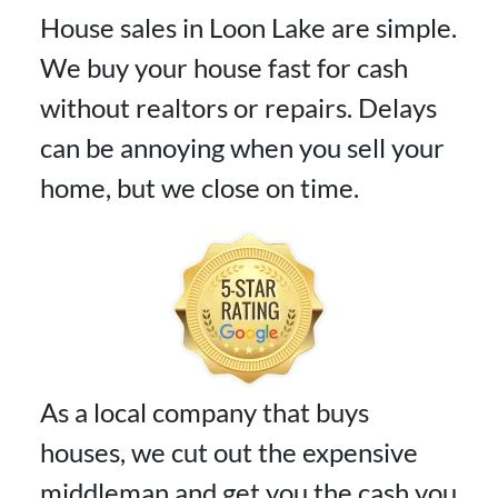
House sales in Loon Lake are simple.
We buy your house fast for cash
without realtors or repairs. Delays
can be annoying when you sell your
home, but we close on time.
As a local company that buys
houses, we cut out the expensive
middleman and get you the cash you