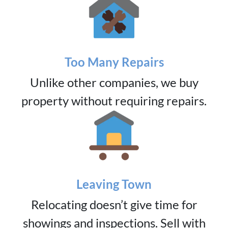
Too Many Repairs
Unlike other companies, we buy
property without requiring repairs.
Leaving Town
Relocating doesn’t give time for
showings and inspections. Sell with