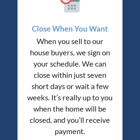
Close When You Want
When you sell to our
house buyers, we sign on
your schedule. We can
close within just seven
short days or wait a few
weeks. It’s really up to you
when the home will be
closed, and you’ll receive
payment.