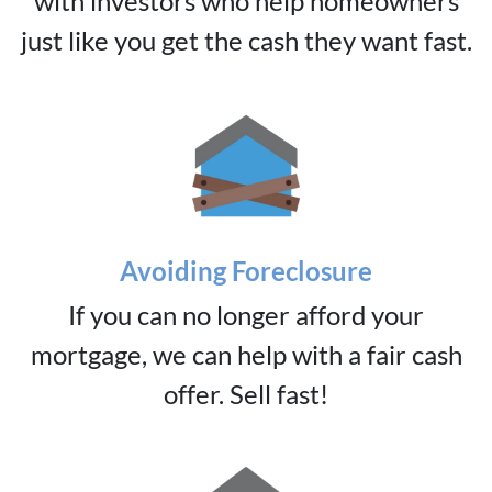
with investors who help homeowners
just like you get the cash they want fast.
Avoiding Foreclosure
If you can no longer afford your
mortgage, we can help with a fair cash
offer. Sell fast!