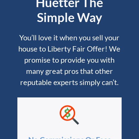
Huetter The
Simple Way
You’ll love it when you sell your
house to Liberty Fair Offer! We
promise to provide you with
many great pros that other
reputable experts simply can’t.