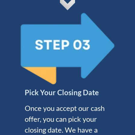
Pick Your Closing Date
Once you accept our cash
offer, you can pick your
closing date. We have a