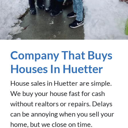
Company That Buys
Houses In Huetter
House sales in Huetter are simple.
We buy your house fast for cash
without realtors or repairs. Delays
can be annoying when you sell your
home, but we close on time.