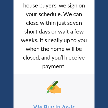
house buyers, we sign on
your schedule. We can
close within just seven
short days or wait a few
weeks. It’s really up to you
when the home will be
closed, and you’ll receive
payment.
We Buy In As-Is