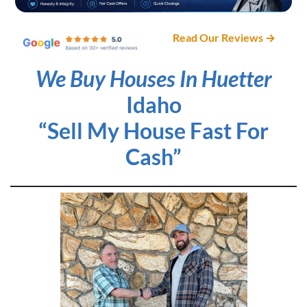
Read Our Reviews →
We Buy Houses In Huetter
Idaho
“Sell My House Fast For
Cash”