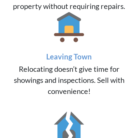
property without requiring repairs.
Leaving Town
Relocating doesn’t give time for
showings and inspections. Sell with
convenience!