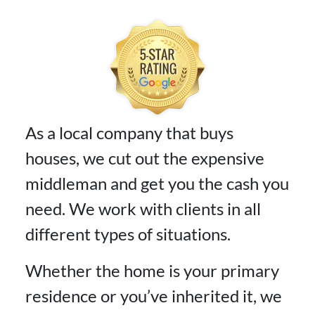
As a local company that buys
houses, we cut out the expensive
middleman and get you the cash you
need. We work with clients in all
different types of situations.
Whether the home is your primary
residence or you’ve inherited it, we