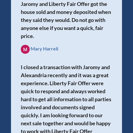
Jaromy and Liberty Fair Offer got the
house sold and money deposited when
they said they would. Do not go with
anyone else if you want a quick, fair
price.
Mary Harrell
I closed a transaction with Jaromy and
Alexandria recently and it was a great
experience. Liberty Fair Offer were
quick to respond and always worked
hard to get all information to all parties
involved and documents signed
quickly. I am looking forward to our
next sale together and would be happy
to work with Liberty Fair Offer