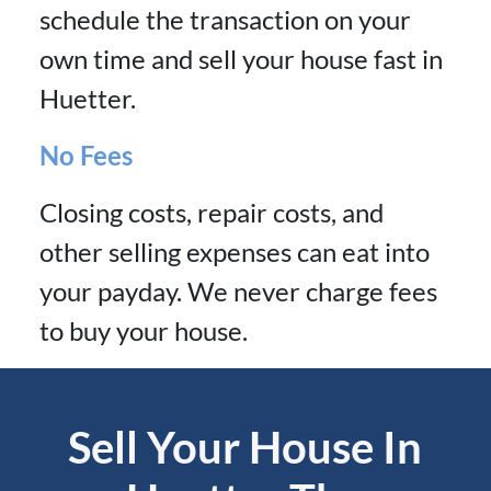
schedule the transaction on your
own time and sell your house fast in
Huetter.
No Fees
Closing costs, repair costs, and
other selling expenses can eat into
your payday. We never charge fees
to buy your house.
Sell Your House In