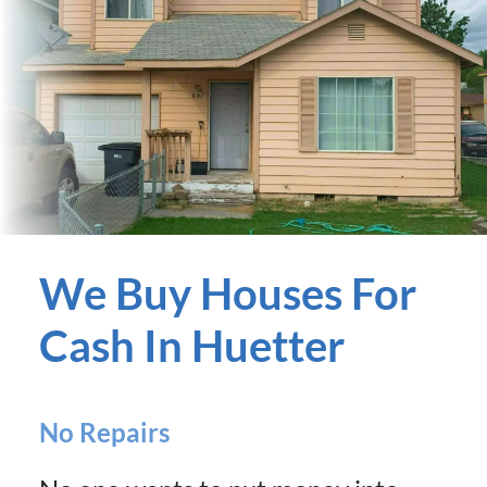
We Buy Houses For
Cash In Huetter
No Repairs