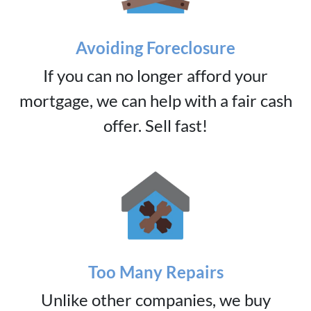
Avoiding Foreclosure
If you can no longer afford your
mortgage, we can help with a fair cash
offer. Sell fast!
Too Many Repairs
Unlike other companies, we buy