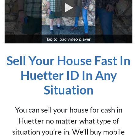
*
Tap to load video player
Sell Your House Fast In
Huetter ID In Any
Situation
You can sell your house for cash in
Huetter no matter what type of
situation you’re in. We’ll buy mobile