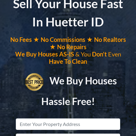
Sell Your House Fast
In Huetter ID
No
Fees ★
No
Commissions
★ No Realtors
★ No Repairs
We Buy Houses
AS-IS
& You
Don’t
Even
Have To Clean
We Buy Houses
Hassle Free!
Property
Address
*
Street