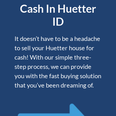
Cash In Huetter
ID
It doesn’t have to be a headache
to sell your Huetter house for
cash! With our simple three-
step process, we can provide
you with the fast buying solution
that you’ve been dreaming of.