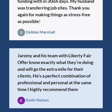
funding with in 30ish days. My husband
was transferring job sites. Thank you
again for making things as stress-free
as possible
!
Debbie Marshall
Jaromy and his team with Liberty Fair
Offer know exactly what they’re doing
and will go the extra mile for their
clients. He’s a perfect combination of
professional and personal at the same
time I highly recommend them
Keith Nelson