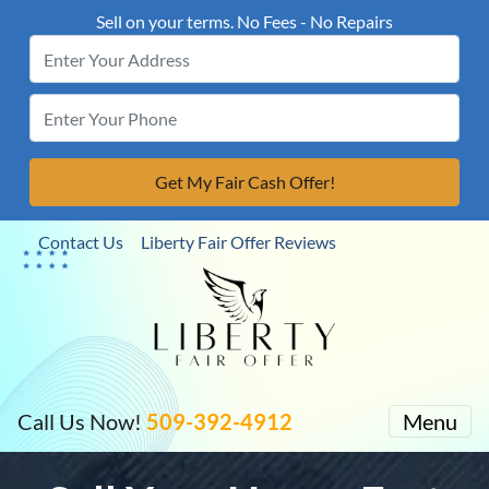
Sell on your terms. No Fees - No Repairs
Contact Us
Liberty Fair Offer Reviews
Call Us Now!
509-392-4912
Menu