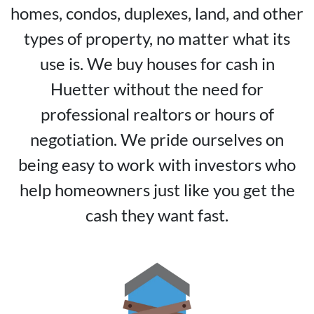
homes, condos, duplexes, land, and other
types of property, no matter what its
use is. We buy houses for cash in
Huetter without the need for
professional realtors or hours of
negotiation. We pride ourselves on
being easy to work with investors who
help homeowners just like you get the
cash they want fast.