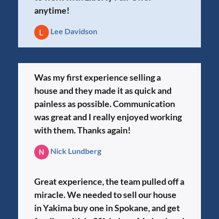
anytime!
Lee Davidson
Was my first experience selling a
house and they made it as quick and
painless as possible. Communication
was great and I really enjoyed working
with them. Thanks again!
Nick Lundberg
Great experience, the team pulled off a
miracle. We needed to sell our house
in Yakima buy one in Spokane, and get