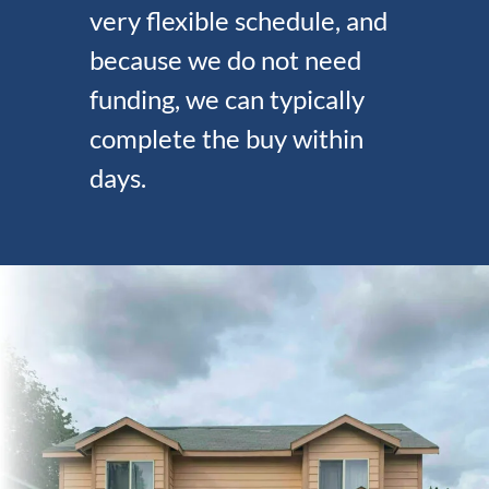
very flexible schedule, and
because we do not need
funding, we can typically
complete the buy within
days.