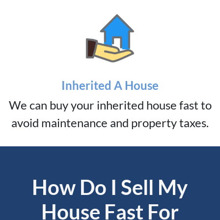
Inherited A House
We can buy your inherited house fast to
avoid maintenance and property taxes.
How Do I Sell My
House Fast For