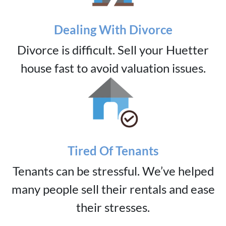
Dealing With Divorce
Divorce is difficult. Sell your Huetter
house fast to avoid valuation issues.
Tired Of Tenants
Tenants can be stressful. We’ve helped
many people sell their rentals and ease
their stresses.