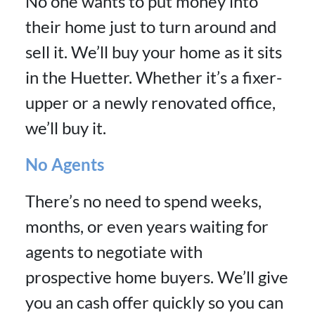
No one wants to put money into
their home just to turn around and
sell it. We’ll buy your home as it sits
in the Huetter. Whether it’s a fixer-
upper or a newly renovated office,
we’ll buy it.
No Agents
There’s no need to spend weeks,
months, or even years waiting for
agents to negotiate with
prospective home buyers. We’ll give
you an cash offer quickly so you can