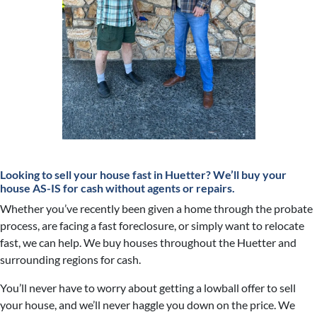
Looking to sell your house fast in Huetter?
We’ll buy your
house AS-IS for cash without agents or repairs.
Whether you’ve recently been given a home through the probate
process, are facing a fast foreclosure, or simply want to relocate
fast, we can help. We buy houses throughout the Huetter and
surrounding regions for cash.
You’ll never have to worry about getting a lowball offer to sell
your house, and we’ll never haggle you down on the price. We