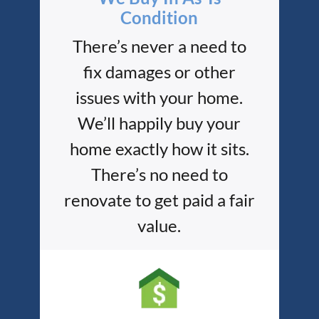
Condition
There’s never a need to
fix damages or other
issues with your home.
We’ll happily buy your
home exactly how it sits.
There’s no need to
renovate to get paid a fair
value.