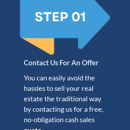
Contact Us For An Offer
You can easily avoid the
hassles to sell your real
estate the traditional way
by contacting us for a free,
no-obligation cash sales
quote.