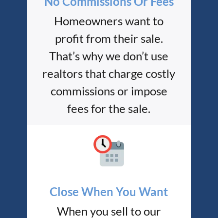
No Commissions Or Fees
Homeowners want to
profit from their sale.
That’s why we don’t use
realtors that charge costly
commissions or impose
fees for the sale.
Close When You Want
When you sell to our