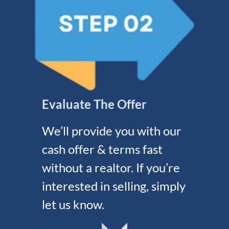
Evaluate The Offer
We’ll provide you with our
cash offer & terms fast
without a realtor. If you’re
interested in selling, simply
let us know.