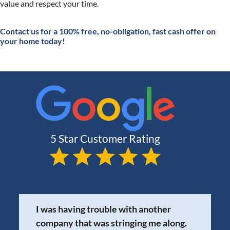
value and respect your time.
Contact
us for a 100% free, no-obligation, fast cash offer on
your home today!
I was having trouble with another
company that was stringing me along.