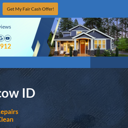
views
acebook
Google Business
YouTube
4912
cow ID
epairs
Clean