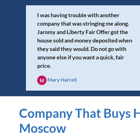
I was having trouble with another
company that was stringing me along.
Jaromy and Liberty Fair Offer got the
house sold and money deposited when
they said they would. Do not go with
anyone else if you want a quick, fair
price.
Mary Harrell
Company That Buys H
Moscow