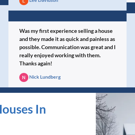
Was my first experience selling a house
and they made it as quick and painless as
possible. Communication was great and I
really enjoyed working with them.
Thanks again!
Nick Lundberg
ouses In