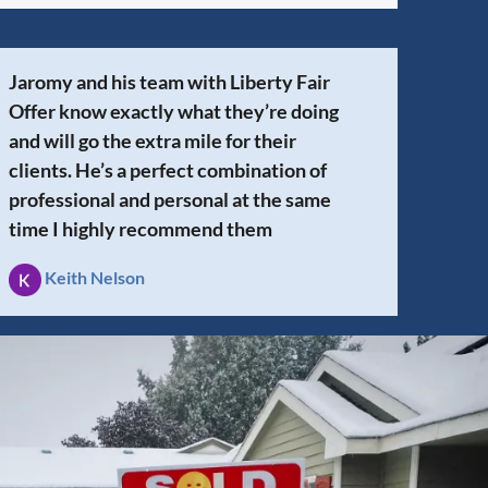
Jaromy and his team with Liberty Fair
Offer know exactly what they’re doing
and will go the extra mile for their
clients. He’s a perfect combination of
professional and personal at the same
time I highly recommend them
Keith Nelson