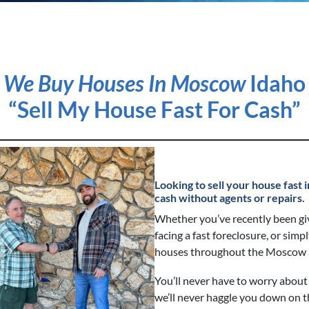
We Buy Houses In Moscow
Idaho
“Sell My House Fast For Cash”
Looking to sell your house fas
cash without agents or repairs.
Whether you’ve recently been gi
facing a fast foreclosure, or simp
houses throughout the Moscow a
You’ll never have to worry about 
we’ll never haggle you down on t