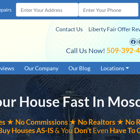
epairs
Contact Us
Liberty Fair Offer Re
F
Call Us Now!
509-392-
eviews
Our Company
Our Blog
Locations
Your House Fast In Mos
es ★
No
Commissions
★ No Realtors
★ No R
Buy Houses
AS-IS
& You
Don’t
Even
Have To 