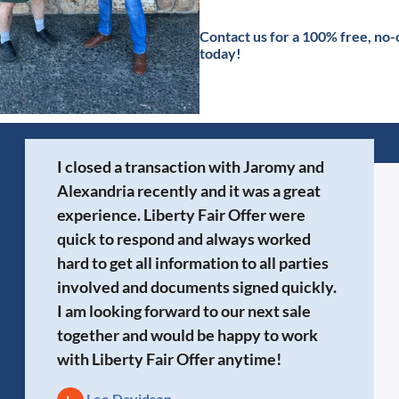
Contact
us for a 100% free, no-
today!
I closed a transaction with Jaromy and
Alexandria recently and it was a great
experience. Liberty Fair Offer were
quick to respond and always worked
hard to get all information to all parties
involved and documents signed quickly.
I am looking forward to our next sale
together and would be happy to work
with Liberty Fair Offer anytime!
Lee Davidson