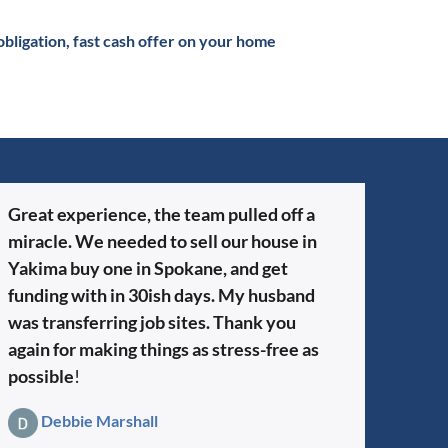
obligation, fast cash offer on your home
Great experience, the team pulled off a
miracle. We needed to sell our house in
Yakima buy one in Spokane, and get
funding with in 30ish days. My husband
was transferring job sites. Thank you
again for making things as stress-free as
possible
!
Debbie Marshall