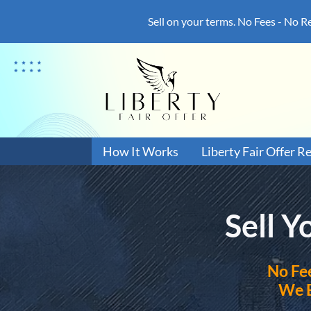
Sell on your terms. No Fees - No R
How It Works
Liberty Fair Offer R
Sell 
No
Fe
We 