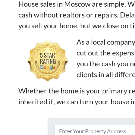
House sales in Moscow are simple. We
cash without realtors or repairs. De
you sell your home, but we close on t
As a local company
cut out the expen
you the cash you 
clients in all diffe
Whether the home is your primary re
inherited it, we can turn your house i
P