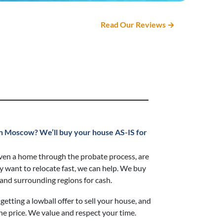
Read Our Reviews →
t in Moscow?
We’ll buy your house AS-IS for
ven a home through the probate process, are
ly want to relocate fast, we can help. We buy
nd surrounding regions for cash.
getting a lowball offer to sell your house, and
he price. We value and respect your time.