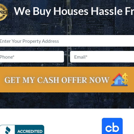
We Buy Houses Hassle F
Property
Address
*
Street
Phone
*
Email
Address