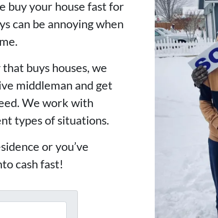
 buy your house fast for
lays can be annoying when
ime.
 that buys houses, we
sive middleman and get
need. We work with
rent types of situations.
sidence or you’ve
nto cash fast!