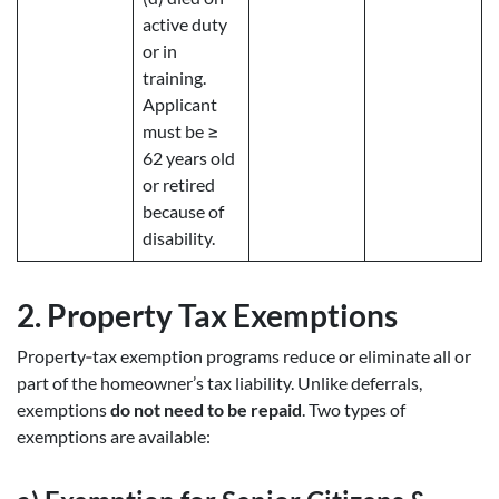
active duty
or in
training.
Applicant
must be ≥
62 years old
or retired
because of
disability.
2.
Property Tax Exemptions
Property‑tax exemption programs reduce or eliminate all or
part of the homeowner’s tax liability. Unlike deferrals,
exemptions
do not need to be repaid
. Two types of
exemptions are available: