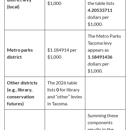
$1,000
the table lists
(local)
4.20533711
dollars per
$1,000.
The Metro Parks
Tacoma levy
Metro parks
$1.184914 per
appears as
district
$1,000
1.18491436
dollars per
$1,000.
Other districts
The 2026 table
(e.g., library,
lists
0
for library
conservation
and “other” levies
futures)
in Tacoma.
Summing these
components
results in the