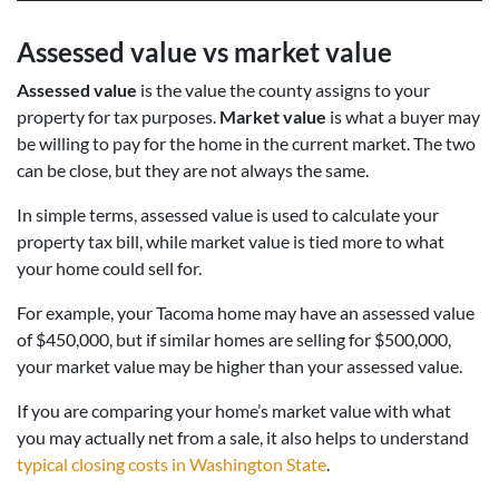
Assessed value vs market value
Assessed value
is the value the county assigns to your
property for tax purposes.
Market value
is what a buyer may
be willing to pay for the home in the current market. The two
can be close, but they are not always the same.
In simple terms, assessed value is used to calculate your
property tax bill, while market value is tied more to what
your home could sell for.
For example, your Tacoma home may have an assessed value
of $450,000, but if similar homes are selling for $500,000,
your market value may be higher than your assessed value.
If you are comparing your home’s market value with what
you may actually net from a sale, it also helps to understand
typical closing costs in Washington State
.