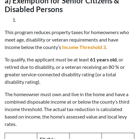
a) Exemption for Senior Citizens &
Disabled Persons
This program reduces property taxes for homeowners who
meet age, disability or veteran requirements and have
income below the county’s
Income Threshold 3
.
To qualify, the applicant must be at least
61 years old
, or
retired due to disability, or a veteran receiving an 80 % or
greater service‑connected disability rating (or a total
disability rating).
The homeowner must own and live in the home and have a
combined disposable income at or below the county’s third
income threshold. The actual tax reduction is calculated
based on income, the home’s assessed value and local levy
rates.