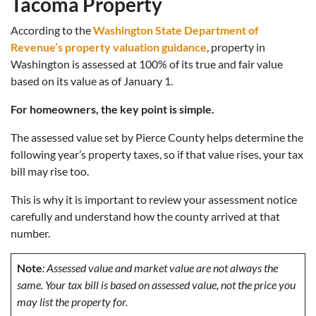
Tacoma Property
According to the
Washington State Department of
Revenue’s property valuation guidance
, property in
Washington is assessed at 100% of its true and fair value
based on its value as of January 1.
For homeowners, the key point is simple.
The assessed value set by Pierce County helps determine the
following year’s property taxes, so if that value rises, your tax
bill may rise too.
This is why it is important to review your assessment notice
carefully and understand how the county arrived at that
number.
Note
: Assessed value and market value are not always the
same. Your tax bill is based on assessed value, not the price you
may list the property for.