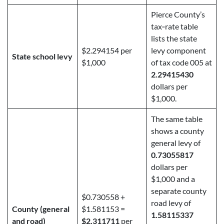
Pierce County’s
tax‑rate table
lists the state
$2.294154 per
levy component
State school levy
$1,000
of tax code 005 at
2.29415430
dollars per
$1,000.
The same table
shows a county
general levy of
0.73055817
dollars per
$1,000 and a
separate county
$0.730558 +
road levy of
County (general
$1.581153 =
1.58115337
and road)
$2.311711
per