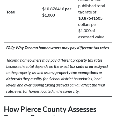
published total
$10.876416 per
Total
tax rate of
$1,000
10.87641605
dollars per
$1,000 of
assessed value.
FAQ: Why Tacoma homeowners may pay different tax rates
Tacoma homeowners may pay different property tax rates
because the total depends on the exact
tax code area
assigned
to the property, as well as any
property tax exemptions or
deferrals
they qualify for. School district boundaries, local
levies, and overlapping taxing districts can all affect the final
rate, even for homes located in the same city.
How Pierce County Assesses