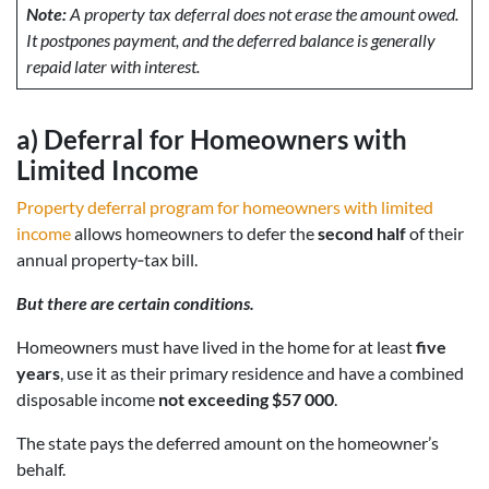
Note:
A property tax deferral does not erase the amount owed.
It postpones payment, and the deferred balance is generally
repaid later with interest.
a)
Deferral for Homeowners with
Limited Income
Property deferral program for homeowners with limited
income
allows homeowners to defer the
second half
of their
annual property‑tax bill.
But there are certain conditions.
Homeowners must have lived in the home for at least
five
years
, use it as their primary residence and have a combined
disposable income
not exceeding $57 000
.
The state pays the deferred amount on the homeowner’s
behalf.