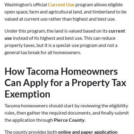
Washington’s official
Current Use
program allows eligible
open space, farm and agricultural land, and timberland to be
valued at current use rather than highest and best use.
Under this program, the land is valued based on its
current
use
instead of its highest and best use. This can reduce
property taxes, but it is a special-use program and not a
general tax break for all homeowners.
How Tacoma Homeowners
Can Apply for a Property Tax
Exemption
Tacoma homeowners should start by reviewing the eligibility
rules, then gather the required documents, and finally submit
the application through
Pierce County
.
The county provides both
online and paper application