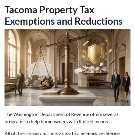
Tacoma Property Tax
Exemptions and Reductions
The Washington Department of Revenue offers several
programs to help homeowners with limited means.
All of these programs apply only to a
primary residence