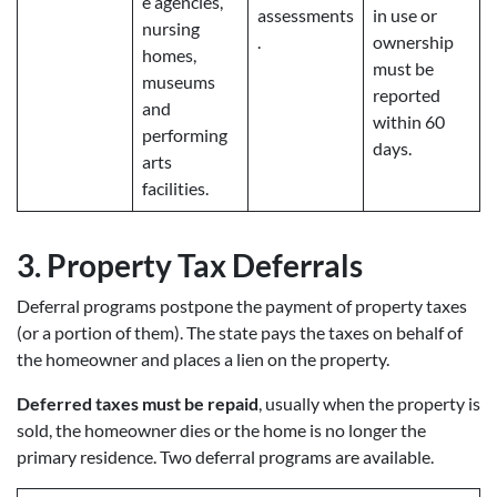
e agencies,
assessments
in use or
nursing
.
ownership
homes,
must be
museums
reported
and
within 60
performing
days.
arts
facilities.
3.
Property Tax Deferrals
Deferral programs postpone the payment of property taxes
(or a portion of them). The state pays the taxes on behalf of
the homeowner and places a lien on the property.
Deferred taxes must be repaid
, usually when the property is
sold, the homeowner dies or the home is no longer the
primary residence. Two deferral programs are available.