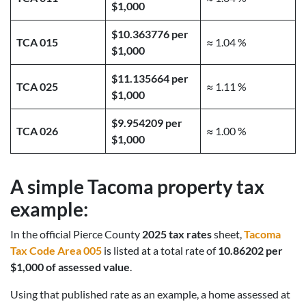
$1,000
$10.363776 per
TCA 015
≈ 1.04 %
$1,000
$11.135664 per
TCA 025
≈ 1.11 %
$1,000
$9.954209 per
TCA 026
≈ 1.00 %
$1,000
A simple Tacoma property tax
example:
In the official Pierce County
2025 tax rates
sheet,
Tacoma
Tax Code Area 005
is listed at a total rate of
10.86202 per
$1,000 of assessed value
.
Using that published rate as an example, a home assessed at