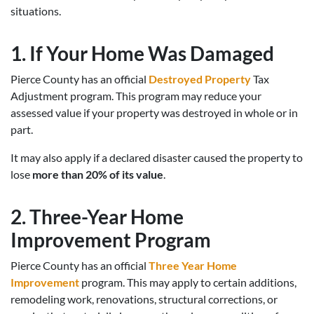
situations.
1. If Your Home Was Damaged
Pierce County has an official
Destroyed Property
Tax
Adjustment program. This program may reduce your
assessed value if your property was destroyed in whole or in
part.
It may also apply if a declared disaster caused the property to
lose
more than 20% of its value
.
2. Three-Year Home
Improvement Program
Pierce County has an official
Three Year Home
Improvement
program. This may apply to certain additions,
remodeling work, renovations, structural corrections, or