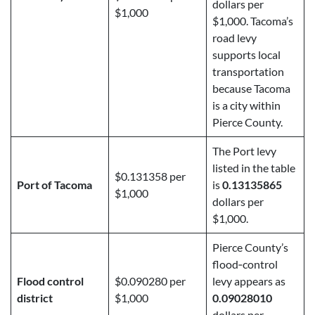
dollars per
$1,000
$1,000. Tacoma’s
road levy
supports local
transportation
because Tacoma
is a city within
Pierce County.
The Port levy
listed in the table
$0.131358 per
Port of Tacoma
is
0.13135865
$1,000
dollars per
$1,000.
Pierce County’s
flood‑control
Flood control
$0.090280 per
levy appears as
district
$1,000
0.09028010
dollars per