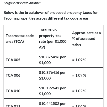
neighborhood to another.
Below is the breakdown of proposed property taxes for
Tacoma properties across different tax code areas.
Total 2026
Approx. rate as a
Tacoma tax code
property‑tax
% of assessed
area (TCA)
rate (per $1,000
value
AV)
$10.876416 per
TCA 005
≈ 1.09 %
$1,000
$10.876416 per
TCA 006
≈ 1.09 %
$1,000
$10.192642 per
TCA 010
≈ 1.02 %
$1,000
$10.441502 per
TCA 011
≈ 1.04 %