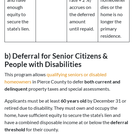
enough
accrues on
dies or the
equity to
the deferred
home is no
secure the
amount
longer the
state’s lien.
until repaid.
primary
residence.
b)
Deferral for Senior Citizens &
People with Disabilities
This program allows
qualifying seniors or disabled
homeowners
in Pierce County to defer
both current and
delinquent
property taxes and special assessments.
Applicants must be at least
60 years old
by December 31 or
retired due to disability. They must own and occupy the
home, have sufficient equity to secure the state’s lien and
have a combined disposable income at or below the
deferral
threshold
for their county.