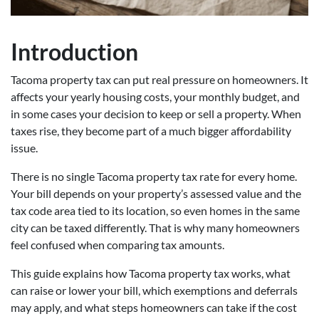
Introduction
Tacoma property tax can put real pressure on homeowners. It
affects your yearly housing costs, your monthly budget, and
in some cases your decision to keep or sell a property. When
taxes rise, they become part of a much bigger affordability
issue.
There is no single Tacoma property tax rate for every home.
Your bill depends on your property’s assessed value and the
tax code area tied to its location, so even homes in the same
city can be taxed differently. That is why many homeowners
feel confused when comparing tax amounts.
This guide explains how Tacoma property tax works, what
can raise or lower your bill, which exemptions and deferrals
may apply, and what steps homeowners can take if the cost