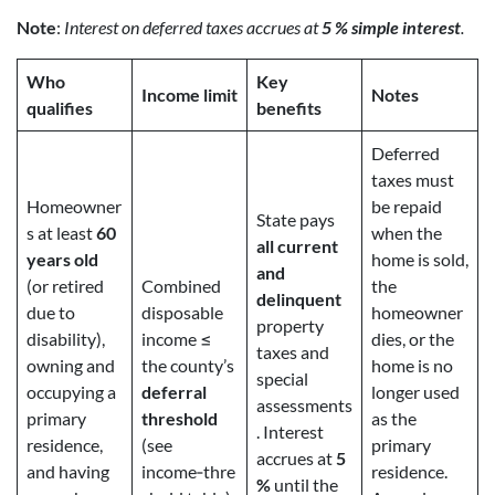
Note
:
Interest on deferred taxes accrues at
5 % simple interest
.
Who
Key
Income limit
Notes
qualifies
benefits
Deferred
taxes must
Homeowner
be repaid
State pays
s at least
60
when the
all current
years old
home is sold,
and
(or retired
Combined
the
delinquent
due to
disposable
homeowner
property
disability),
income ≤
dies, or the
taxes and
owning and
the county’s
home is no
special
occupying a
deferral
longer used
assessments
primary
threshold
as the
. Interest
residence,
(see
primary
accrues at
5
and having
income‑thre
residence.
%
until the