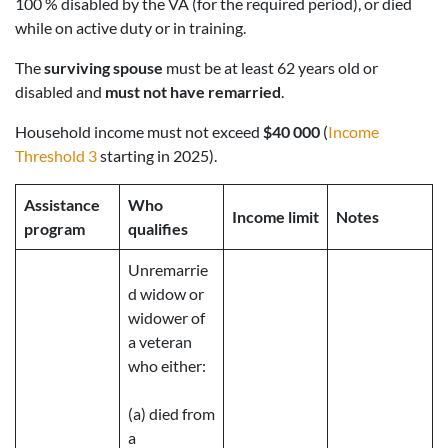
100 % disabled by the VA (for the required period), or died
while on active duty or in training.
The
surviving spouse
must be at least 62 years old or
disabled and
must not have remarried
.
Household income must not exceed
$40 000
(
Income
Threshold 3
starting in 2025).
Assistance
Who
Income limit
Notes
program
qualifies
Unremarrie
d widow or
widower of
a veteran
who either:
(a) died from
a