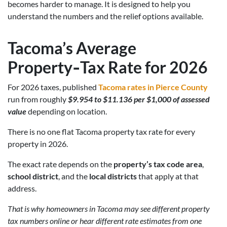
becomes harder to manage. It is designed to help you
understand the numbers and the relief options available.
Tacoma’s Average
Property‑Tax Rate for 2026
For 2026 taxes, published
Tacoma rates in Pierce County
run from roughly
$9.954 to $11.136 per $1,000 of assessed
value
depending on location.
There is no one flat Tacoma property tax rate for every
property in 2026.
The exact rate depends on the
property’s tax code area
,
school district
, and the
local districts
that apply at that
address.
That is why homeowners in Tacoma may see different property
tax numbers online or hear different rate estimates from one