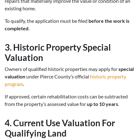
repairs that materially improve the value or condition of an
existing home.
To qualify, the application must be filed
before the work is
completed
.
3. Historic Property Special
Valuation
Owners of qualified historic properties may apply for
special
valuation
under Pierce County’s official
historic property
program
.
If approved, certain rehabilitation costs can be subtracted
from the property’s assessed value for
up to 10 years
.
4. Current Use Valuation For
Qualifying Land