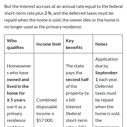
But the Interest accrues at an annual rate equal to the federal
short‑term rate plus
2 %
, and the deferred taxes must be
repaid when the home is sold, the owner dies or the home is
no longer used as the primary residence.
Who
Key
Income limit
Notes
qualifies
benefits
Application
Homeowner
The state
due by
s who have
pays the
September
owned and
second half
1
each year.
lived in the
of the
Deferred
home for
property‑ta
taxes must
≥ 5 years
,
Combined
x bill.
be repaid
use it as a
disposable
Interest
when the
primary
income ≤
(federal
home is sold,
residence
$57 000.
short‑term
the
and have
rate + 2 %)
homeowner