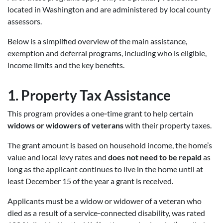
located in Washington and are administered by local county
assessors.
Below is a simplified overview of the main assistance,
exemption and deferral programs, including who is eligible,
income limits and the key benefits.
1.
Property Tax Assistance
This program provides a one‑time grant to help certain
widows or widowers of veterans
with their property taxes.
The grant amount is based on household income, the home’s
value and local levy rates and
does not need to be repaid
as
long as the applicant continues to live in the home until at
least December 15 of the year a grant is received.
Applicants must be a widow or widower of a veteran who
died as a result of a service‑connected disability, was rated