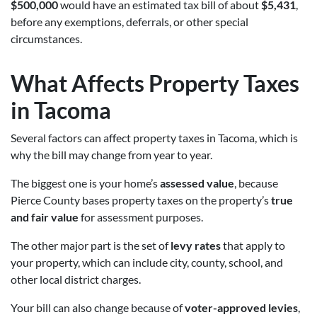
$500,000
would have an estimated tax bill of about
$5,431
,
before any exemptions, deferrals, or other special
circumstances.
What Affects Property Taxes
in Tacoma
Several factors can affect property taxes in Tacoma, which is
why the bill may change from year to year.
The biggest one is your home’s
assessed value
, because
Pierce County bases property taxes on the property’s
true
and fair value
for assessment purposes.
The other major part is the set of
levy rates
that apply to
your property, which can include city, county, school, and
other local district charges.
Your bill can also change because of
voter-approved levies
,