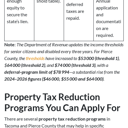
enough
shold table).
Annual
deferred
equity to
application
taxes are
secure the
and
repaid.
state’s lien.
documentati
on are
required.
Note
:
The Department of Revenue updates the income thresholds
for senior citizens and disabled every three years. For Pierce
County, the
thresholds
have increased to
$53 000 (threshold 1)
,
$
64 000 (threshold 2)
, and
$74 000 (threshold 3)
, with a
deferral‑program limit of $78 994
—a substantial rise from the
2024–2026 figures ($46 000, $55 000 and $64 000)
.
Property Tax Reduction
Programs
You Can Apply For
There are several
property tax reduction programs
in
Tacoma and Pierce County that may help in specific