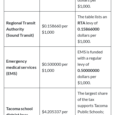
$1,000.
The table lists an
Regional Transit
RTA
levy of
$0.158660 per
Authority
0.15866000
$1,000
(Sound Transit)
dollars per
$1,000.
EMS is funded
with a regular
Emergency
$0.500000 per
levy of
medical services
$1,000
0.50000000
(EMS)
dollars per
$1,000.
The largest share
of the tax
supports Tacoma
Tacoma school
$4.205337 per
Public Schools;
district levy