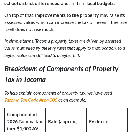
school district differences
, and shifts in
local budgets
.
On top of that,
improvements to the property
may raise its
assessed value, which can increase the tax bill even if the rate
itself does not rise much.
In simple terms, Tacoma property taxes are driven by assessed
value multiplied by the levy rates that apply to that location, so a
higher value can still lead to a higher bill.
Breakdown of Components of Property
Tax in Tacoma
To help explain components of property tax, we have used
Tacoma Tax Code Area 005
as an example.
Component of
2026 Tacoma tax
Rate (approx.)
Evidence
(per $1,000 AV)