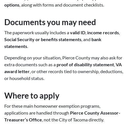
options
, along with forms and document checklists.
Documents you may need
The paperwork usually includes a
valid ID
,
income records
,
Social Security or benefits statements
, and
bank
statements
.
Depending on your situation, Pierce County may also ask for
extra documents such as a
proof of disability statement
,
VA
award letter
, or other records tied to ownership, deductions,
or household status.
Where to apply
For these main homeowner exemption programs,
applications are handled through
Pierce County Assessor-
Treasurer’s Office
, not the City of Tacoma directly.