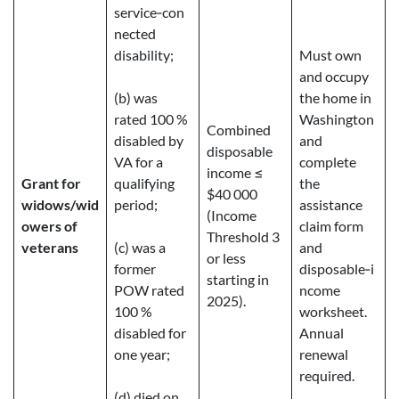
service‑con
nected
disability;
Must own
and occupy
(b) was
the home in
rated 100 %
Washington
Combined
disabled by
and
disposable
VA for a
complete
income ≤
Grant for
qualifying
the
$40 000
widows/wid
period;
assistance
(Income
owers of
claim form
Threshold 3
veterans
(c) was a
and
or less
former
disposable‑i
starting in
POW rated
ncome
2025).
100 %
worksheet.
disabled for
Annual
one year;
renewal
required.
(d) died on