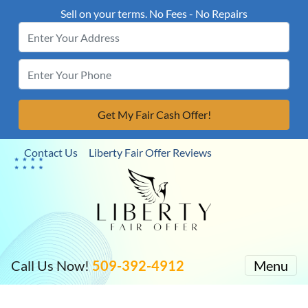
Sell on your terms. No Fees - No Repairs
Contact Us
Liberty Fair Offer Reviews
Call Us Now!
509-392-4912
Menu