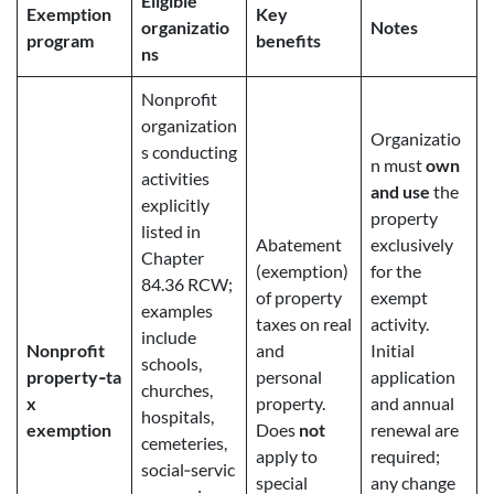
Eligible
Exemption
Key
organizatio
Notes
program
benefits
ns
Nonprofit
organization
Organizatio
s conducting
n must
own
activities
and use
the
explicitly
property
listed in
Abatement
exclusively
Chapter
(exemption)
for the
84.36 RCW;
of property
exempt
examples
taxes on real
activity.
include
Nonprofit
and
Initial
schools,
property‑ta
personal
application
churches,
x
property.
and annual
hospitals,
exemption
Does
not
renewal are
cemeteries,
apply to
required;
social‑servic
special
any change