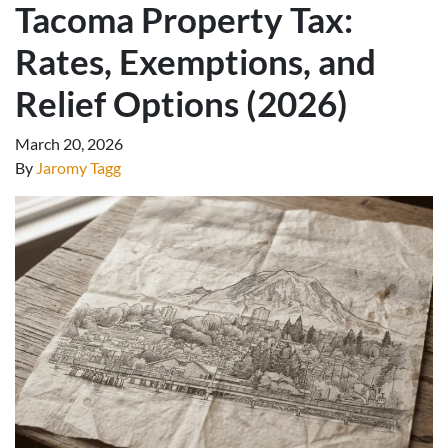
Tacoma Property Tax:
Rates, Exemptions, and
Relief Options (2026)
March 20, 2026
By
Jaromy Tagg